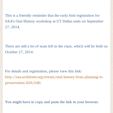
This is a friendly reminder that the early bird registration for
SAA’s Oral History workshop at UT Dallas ends on September
27, 2014.
There are still a lot of seats left in the class, which will be held on
October 27, 2014.
For details and registration, please view this link:
http://saa.archivists.org/events/oral-history-from-planning-to-
preservation-1534/548/
You might have to copy and paste the link in your browser.