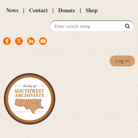
News
Contact
Donate
Shop
Log in