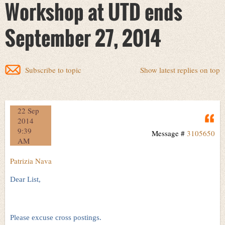
Workshop at UTD ends
September 27, 2014
Subscribe to topic
Show latest replies on top
22 Sep
Q
2014
9:39
Message #
3105650
AM
Patrizia Nava
Dear List,
Please excuse cross postings.