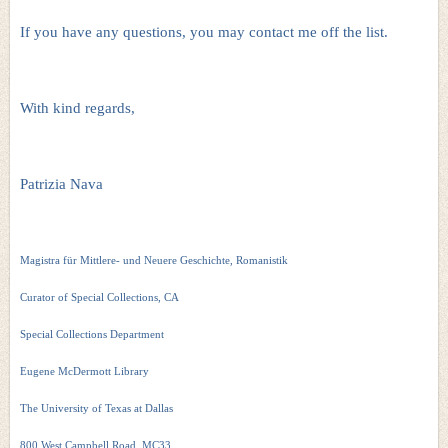
If you have any questions, you may contact me off the list.
With kind regards,
Patrizia Nava
Magistra für Mittlere- und Neuere Geschichte, Romanistik
Curator of Special Collections, CA
Special Collections Department
Eugene McDermott Library
The University of Texas at Dallas
800 West Campbell Road, MC33