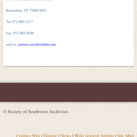
Richardson, TX 75080/3021
Tel: 972-883-2577
Fax: 972-883-4590
mail to:
patrizia.nava@utdallas.edu
© Society of Southwest Archivists
Contact SSA
|
Donate
|
News
|
Wild Apricot Admin
|
Site Map