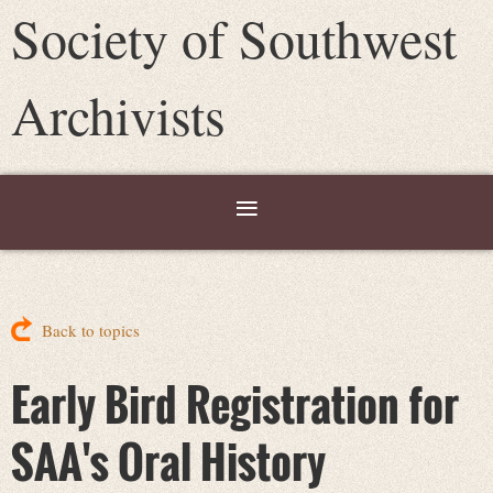
Society of Southwest
Archivists
Back to topics
Early Bird Registration for
SAA's Oral History