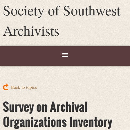
Society of Southwest
Archivists
Back to topics
Survey on Archival
Organizations Inventory