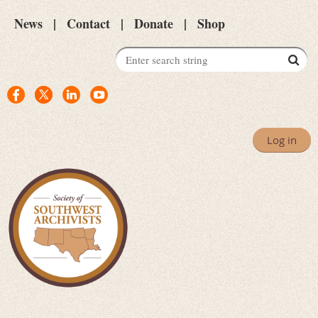
News
Contact
Donate
Shop
Log in