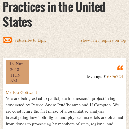
Practices in the United
States
Subscribe to topic
Show latest replies on top
09 Nov
Q
2018
11:19
Message #
6896724
AM
Melissa Gottwald
You are being asked to participate in a research project being
conducted by Patrice-Andre Prud’homme and JJ Compton. We
are conducting the first phase of a quantitative analysis
investigating how both digital and physical materials are obtained
from donor to processing by members of state, regional and