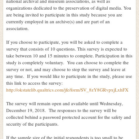
national archival and museum associations, as well as
organizations dedicated to the preservation of digital media. You
are being invited to participate in this study because you are
currently employed in an archive(s) and are part of an
association.
If you choose to participate, you will be asked to complete a
survey that consists of 10 questions. This survey is expected to
take between 10 and 15 minutes to complete. Participation in this
study is completely voluntary. You can choose to complete the
survey or not, and may choose to stop the survey and leave at
any time. If you would like to participate in the study, please use
this link to access the survey:
http://okstatelib.qualtrics.com/jfe/form/SV_8zY8GRvpxjLxhFX
The survey will remain open and available until Wednesday,
December 19, 2018. The responses to the survey will be
collected behind a password protected account for the safety and
security of the participants.
If the sample size of the initial respondents is too small to be