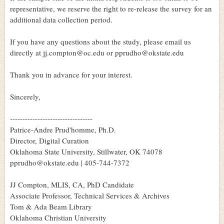
representative, we reserve the right to re-release the survey for an
additional data collection period.
If you have any questions about the study, please email us
directly at jj.compton@oc.edu or pprudho@okstate.edu
Thank you in advance for your interest.
Sincerely,
---------------------------------
Patrice-Andre Prud'homme, Ph.D.
Director, Digital Curation
Oklahoma State University, Stillwater, OK 74078
pprudho@okstate.edu | 405-744-7372
JJ Compton, MLIS, CA, PhD Candidate
Associate Professor, Technical Services & Archives
Tom & Ada Beam Library
Oklahoma Christian University