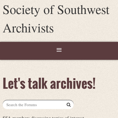
Society of Southwest
Archivists
Let's talk archives!
SSA members discussing topics of interest