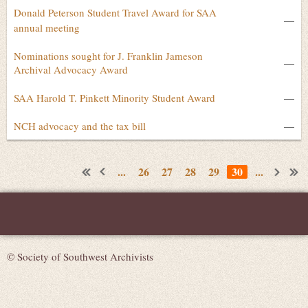
Donald Peterson Student Travel Award for SAA
—
annual meeting
Nominations sought for J. Franklin Jameson
—
Archival Advocacy Award
SAA Harold T. Pinkett Minority Student Award
—
NCH advocacy and the tax bill
—
...
26
27
28
29
30
...
© Society of Southwest Archivists