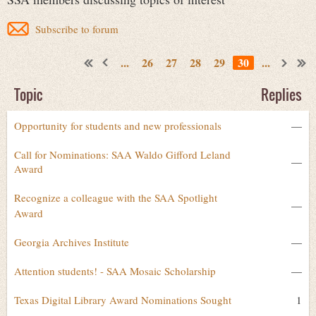
Subscribe to forum
...
26
27
28
29
30
...
Topic
Replies
Opportunity for students and new professionals
—
Call for Nominations: SAA Waldo Gifford Leland
—
Award
Recognize a colleague with the SAA Spotlight
—
Award
Georgia Archives Institute
—
Attention students! - SAA Mosaic Scholarship
—
Texas Digital Library Award Nominations Sought
1