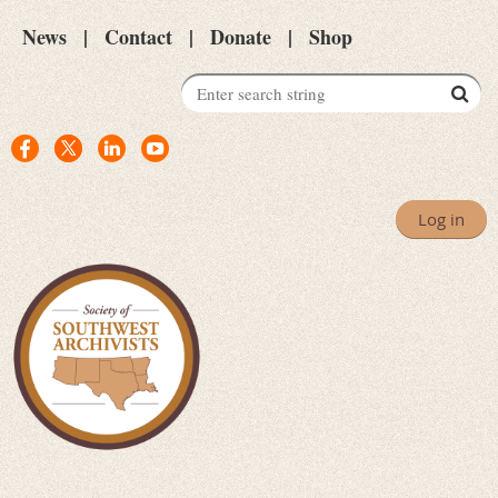
News
Contact
Donate
Shop
Log in