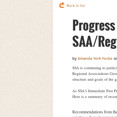
Back to list
Progress
SAA/Regi
SSA is continuing to partic
Regional Associations Grou
structure and goals of the 
As SSA's Immediate Past Pre
Here is a summary of recent
Recommendations from the 