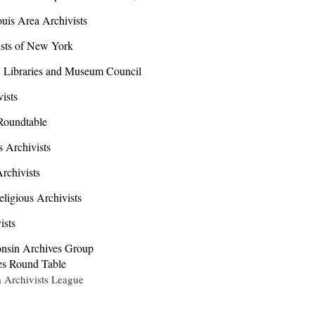
uis Area Archivists
sts of New York
 Libraries and Museum Council
ists
Roundtable
Archivists
chivists
igious Archivists
ists
sin Archives Group
s Round Table
rchivists League