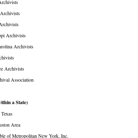
rchivists
Archivists
rchivists
pi Archivists
olina Archivists
hivists
 Archivists
ival Association
ithin a State)
 Texas
uston Area
e of Metropolitan New York, Inc.