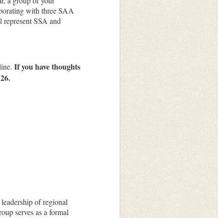
ar, a group of your
laborating with three SAA
l represent
SSA
and
If you have thoughts
line.
 26.
leadership of regional
oup serves as a formal