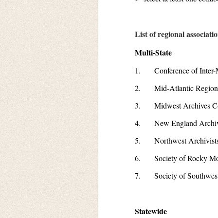
List of regional associati
Multi-State
1. Conference of Inter-M
2. Mid-Atlantic Regiona
3. Midwest Archives Co
4. New England Archiv
5. Northwest Archivists,
6. Society of Rocky Mou
7. Society of Southwest
Statewide