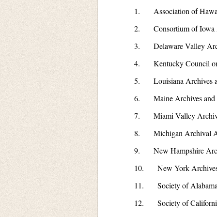
1. Association of Hawaii
2. Consortium of Iowa A
3. Delaware Valley Archivi
4. Kentucky Council on
5. Louisiana Archives an
6. Maine Archives and
7. Miami Valley Archiv
8. Michigan Archival As
9. New Hampshire Arch
10. New York Archives
11. Society of Alabama 
12. Society of Californi