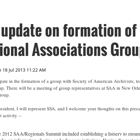
 update on formation of
onal Associations Grou
ipate in the formation of a group with Society of American Archivists, t
p. There will be a meeting of group representatives at SAA in New Orl
group.
sident, I will represent SSA, and I welcome your thoughts on this proc
 activity --
2012 SAA/Regionals Summit included establishing a listserv to ensur