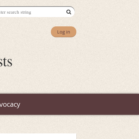
Log in
sts
vocacy