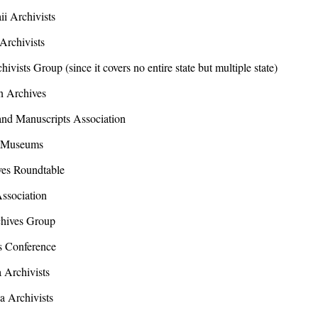
 Archivists
rchivists
sts Group (since it covers no entire state but multiple state)
 Archives
d Manuscripts Association
 Museums
es Roundtable
sociation
ives Group
 Conference
Archivists
a Archivists