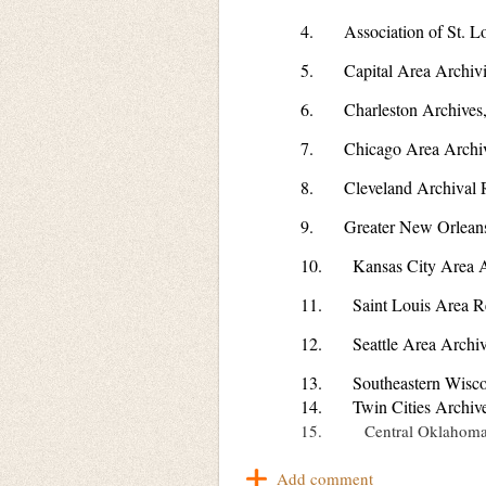
4. Association of St. Lo
5. Capital Area Archivi
6. Charleston Archives,
7. Chicago Area Archiv
8. Cleveland Archival 
9. Greater New Orleans 
10. Kansas City Area Ar
11. Saint Louis Area Rel
12. Seattle Area Archiv
13. Southeastern Wiscon
14. Twin Cities Archive
15. Central Oklahoma A