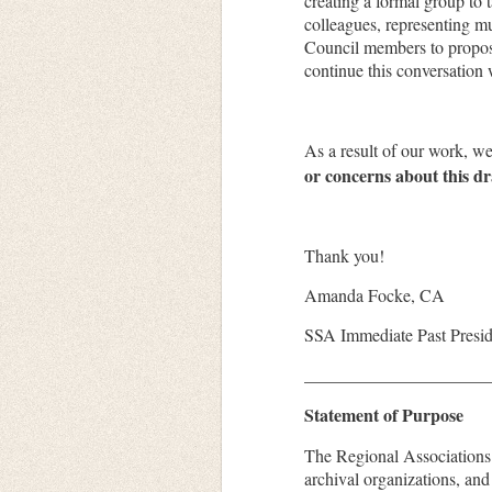
creating a formal group to 
colleagues, representing mu
Council members to propose
continue this conversation 
As a result of our work, w
or concerns about this d
Thank you!
Amanda Focke, CA
SSA Immediate Past Presi
_____________________
Statement of Purpose
The Regional Associations 
archival organizations, an