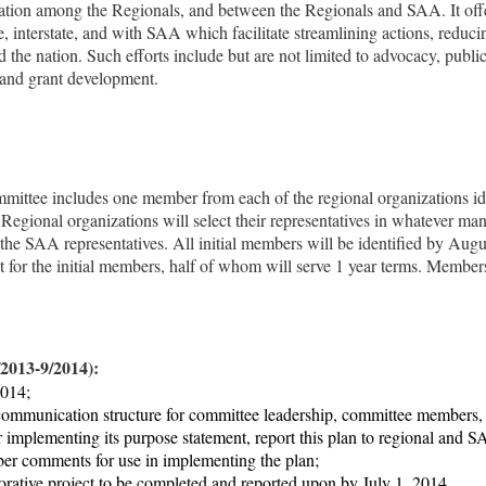
ration
among
the Regionals, and between the Regionals and SAA. It offe
te, interstate, and with SAA which facilitate streamlining actions, reduci
nd the nation. Such efforts include but are not limited to advocacy, publ
, and grant development.
n
ittee includes one member from each of the regional organizations iden
egional organizations will select their representatives in whatever m
 the
SAA representatives.
All initial members will be identified by
Augus
t for the initial members, half of whom will serve 1 year terms. Member
0/2013-9/2014):
2014;
communication structure for committee leadership, committee members, a
r implementing its purpose statement, report this plan to regional and 
r comments for use in implementing the plan;
aborative project to be completed and reported upon by July 1, 2014.