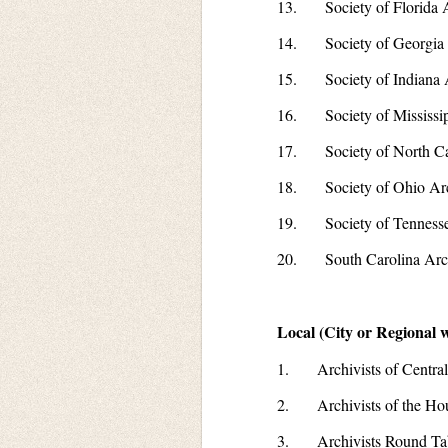
13. Society of Florida A
14. Society of Georgia 
15. Society of Indiana A
16. Society of Mississip
17. Society of North Car
18. Society of Ohio Arc
19. Society of Tennessee
20. South Carolina Arch
Local (City or Regional w
1. Archivists of Central
2. Archivists of the Ho
3. Archivists Round Tabl