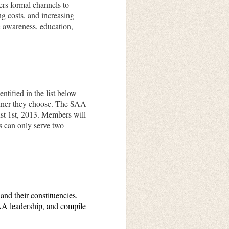
rs formal channels to
ng costs, and increasing
ic awareness, education,
tified in the list below
anner they choose. The SAA
t 1st,
2013. Members will
s can only serve two
nd their constituencies.
SAA leadership, and compile