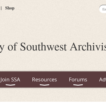
Shop
y of Southwest Archivi
Join SSA
Resources
Forums
Ad