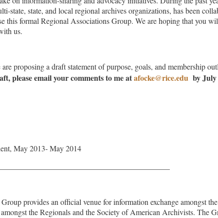
take on information-sharing and advocacy initiatives. During the past ye
lti-state, state, and local regional archives organizations, has been col
 this formal Regional Associations Group. We are hoping that you wil
with us.
e are proposing a draft statement of purpose, goals, and membership out
raft, please email your comments
to me at
afocke@rice.edu
by July
dent, May 2013- May 2014
____________________________________________
Group provides an official venue for information exchange amongst the 
d amongst the Regionals and the Society of American Archivists. The Gr