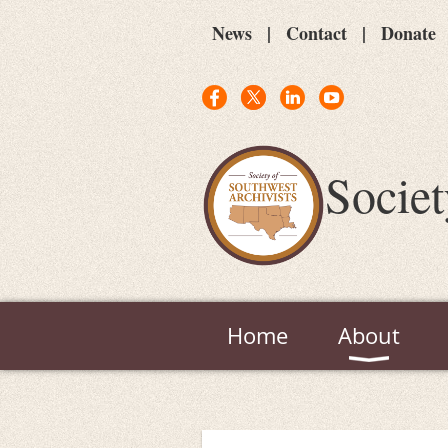
News
Contact
Donate
Societ
Home
About