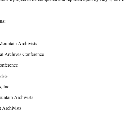
ons:
ountain Archivists
l Archives Conference
nference
ists
 Inc.
ntain Archivists
 Archivists