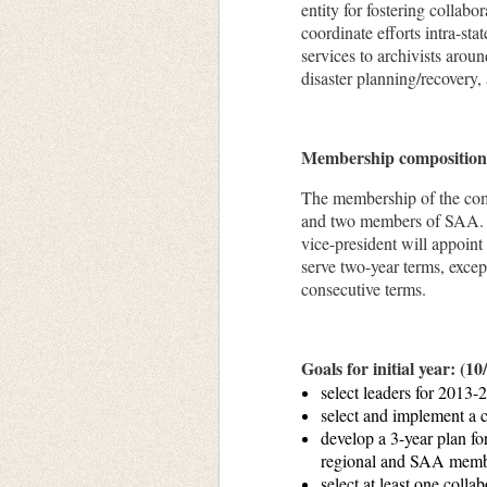
entity for fostering collabo
coordinate efforts intra-sta
services to archivists arou
disaster planning/recovery
Membership compositio
The membership of the comm
and
two members
of SAA. R
vice-president will appoint
serve two-year terms, excep
consecutive terms.
Goals for initial year: (1
select leaders for 2013-
select and implement a 
develop a 3-year plan fo
regional and SAA membe
select at least one coll