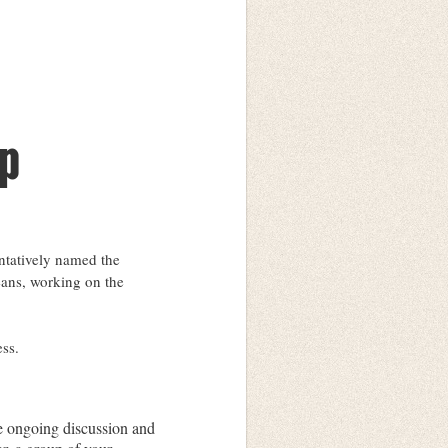
p
entatively named the
eans, working on the
ess.
e ongoing discussion and