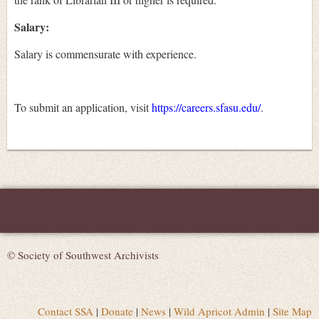
Salary:
Salary is commensurate with experience.
To submit an application, visit
https://careers.sfasu.edu/
.
© Society of Southwest Archivists
Contact SSA
|
Donate
|
News
|
Wild Apricot Admin
|
Site Map