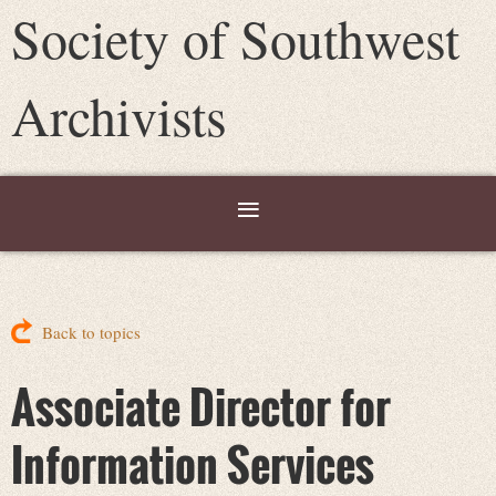
Society of Southwest
Archivists
Back to topics
Associate Director for
Information Services