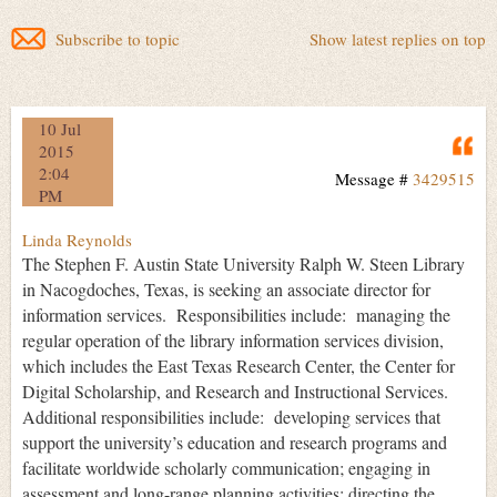
Subscribe to topic
Show latest replies on top
10 Jul
Q
2015
2:04
Message #
3429515
PM
Linda Reynolds
The Stephen F. Austin State University Ralph W. Steen Library
in Nacogdoches, Texas, is seeking an associate director for
information services. Responsibilities include: managing the
regular operation of the library information services division,
which includes the East Texas Research Center, the Center for
Digital Scholarship, and Research and Instructional Services.
Additional responsibilities include: developing services that
support the university’s education and research programs and
facilitate worldwide scholarly communication; engaging in
assessment and long-range planning activities; directing the