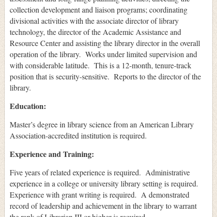
collection development and liaison programs; coordinating
divisional activities with the associate director of library
technology, the director of the Academic Assistance and
Resource Center and assisting the library director in the overall
operation of the library. Works under limited supervision and
with considerable latitude. This is a 12-month, tenure-track
position that is security-sensitive. Reports to the director of the
library.
Education:
Master’s degree in library science from an American Library
Association-accredited institution is required.
Experience and Training:
Five years of related experience is required. Administrative
experience in a college or university library setting is required.
Experience with grant writing is required. A demonstrated
record of leadership and achievement in the library to warrant
the rank of Librarian III or higher is required.