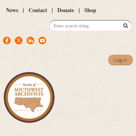
News
Contact
Donate
Shop
Log in