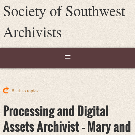
Society of Southwest
Archivists
Back to topics
Processing and Digital
Assets Archivist – Mary and