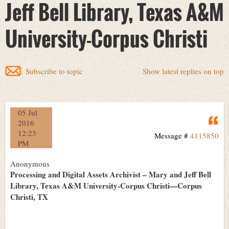
Jeff Bell Library, Texas A&M
University-Corpus Christi
Subscribe to topic
Show latest replies on top
05 Jul
Q
2016
12:23
Message #
4115850
PM
Anonymous
Processing and Digital Assets Archivist – Mary and Jeff Bell
Library, Texas A&M University-Corpus Christi—Corpus
Christi, TX