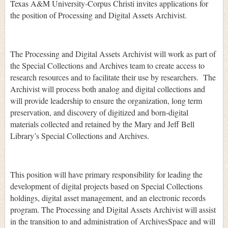
Texas A&M University-Corpus Christi invites applications for
the position of Processing and Digital Assets Archivist.
The Processing and Digital Assets Archivist will work as part of
the Special Collections and Archives team to create access to
research resources and to facilitate their use by researchers. The
Archivist will process both analog and digital collections and
will provide leadership to ensure the organization, long term
preservation, and discovery of digitized and born-digital
materials collected and retained by the Mary and Jeff Bell
Library’s Special Collections and Archives.
This position will have primary responsibility for leading the
development of digital projects based on Special Collections
holdings, digital asset management, and an electronic records
program. The Processing and Digital Assets Archivist will assist
in the transition to and administration of ArchivesSpace and will