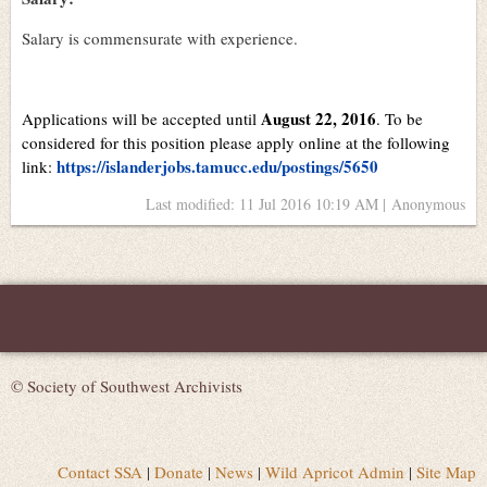
Salary is commensurate with experience.
August 22, 2016
Applications will be accepted until
. To be
considered for this position please apply online at the following
https://islanderjobs.tamucc.edu/postings/5650
link:
Last modified: 11 Jul 2016 10:19 AM | Anonymous
© Society of Southwest Archivists
Contact SSA
|
Donate
|
News
|
Wild Apricot Admin
|
Site Map