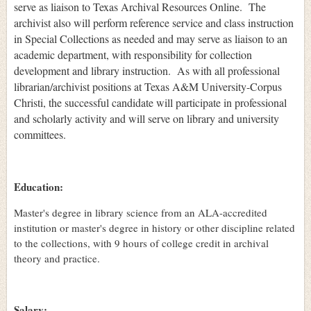
serve as liaison to Texas Archival Resources Online. The
archivist also will perform reference service and class instruction
in Special Collections as needed and may serve as liaison to an
academic department, with responsibility for collection
development and library instruction. As with all professional
librarian/archivist positions at Texas A&M University-Corpus
Christi, the successful candidate will participate in professional
and scholarly activity and will serve on library and university
committees.
Education:
Master's degree in library science from an ALA-accredited
institution or master's degree in history or other discipline related
to the collections, with 9 hours of college credit in archival
theory and practice.
Salary: