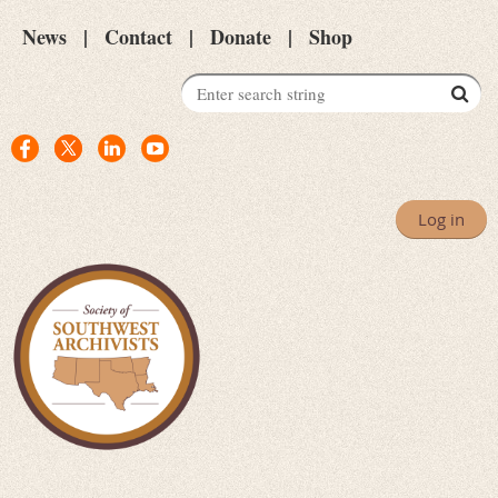
News
Contact
Donate
Shop
Log in