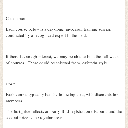
Class time:
Each course below is a day-long, in-person training session
conducted by a recognized expert in the field.
If there is enough interest, we may be able to host the full week
of courses.
These could be selected from, cafeteria-style.
Cost:
Each course typically has the following cost, with discounts for
members.
The first price reflects an Early-Bird registration discount, and the
second price is the regular cost: