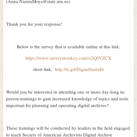
(Anna.NarutaMoya@state.nm.us).
Thank you for your response!
Below is the survey that is available online at this link:
https://www.surveymonkey.com/s/2QJVZCX
short link:
http://is.gd/DigitalSantaFe
Would you be interested in attending one or more day-long in-
person trainings to gain increased knowledge of topics and tools
important for planning and operating digital archives?
These trainings will be conducted by leaders in the field engaged
to teach Society of American Archivists Digital Archive