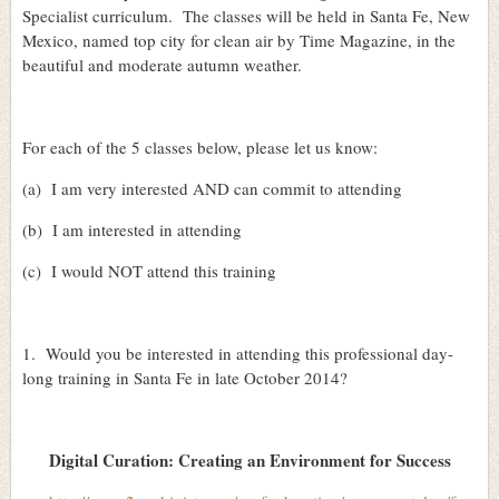
Specialist curriculum.
The classes will be held in Santa Fe, New
Mexico, named top city for clean air by Time Magazine, in the
beautiful and moderate autumn weather.
For each of the 5 classes below, please let us know:
(a)
I am very interested AND can commit to attending
(b)
I am interested in attending
(c)
I would NOT attend this training
1.
Would you be interested in attending this professional day-
long training in Santa Fe in late October 2014?
Digital Curation: Creating an Environment for Success