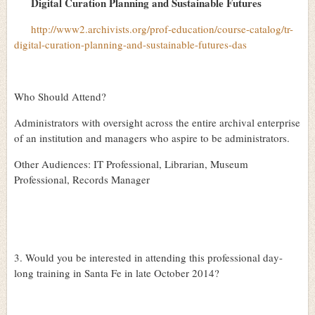
Digital Curation Planning and Sustainable Futures
http://www2.archivists.org/prof-education/course-catalog/tr-
digital-curation-planning-and-sustainable-futures-das
Who Should Attend?
Administrators with oversight across the entire archival enterprise
of an institution and managers who aspire to be administrators.
Other Audiences: IT Professional, Librarian, Museum
Professional, Records Manager
3. Would you be interested in attending this professional day-
long training in Santa Fe in late October 2014?