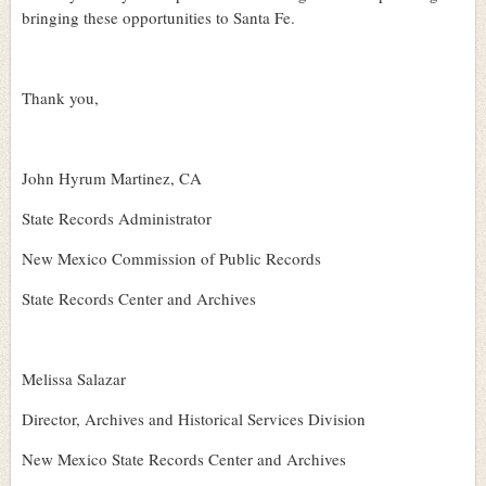
bringing these opportunities to Santa Fe.
Thank you,
John Hyrum Martinez, CA
State Records Administrator
New Mexico Commission of Public Records
State Records Center and Archives
Melissa Salazar
Director, Archives and Historical Services Division
New Mexico State Records Center and Archives