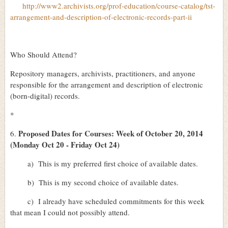
http://www2.archivists.org/prof-education/course-catalog/tst-
arrangement-and-description-of-electronic-records-part-ii
Who Should Attend?
Repository managers, archivists, practitioners, and anyone
responsible for the arrangement and description of electronic
(born-digital) records.
*
Proposed Dates for Courses: Week of October 20, 2014
6.
(Monday Oct 20 - Friday Oct 24)
a)
This is my preferred first choice of available dates.
b)
This is my second choice of available dates.
c)
I already have scheduled commitments for this week
that mean I could not possibly attend.