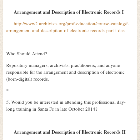
Arrangement and Description of Electronic Records I
http://www2.archivists.org/prof-education/course-catalog/f-
arrangement-and-description-of-electronic-records-part-i-das
Who Should Attend?
Repository managers, archivists, practitioners, and anyone
responsible for the arrangement and description of electronic
(born-digital) records.
*
5. Would you be interested in attending this professional day-
long training in Santa Fe in late October 2014?
Arrangement and Description of Electronic Records II