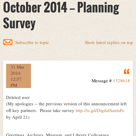
October 2014 -- Planning
Survey
Subscribe to topic
Show latest replies on top
31 Mar
Q
2014
12:57
Message #
1528618
PM
Deleted user
(My apologies -- the previous version of this announcement left
off key partners. Please take survey
http://is.gd/DigitalSantaFe
by April 21)
Greetings, Archives, Museum, and Library Colleagues,