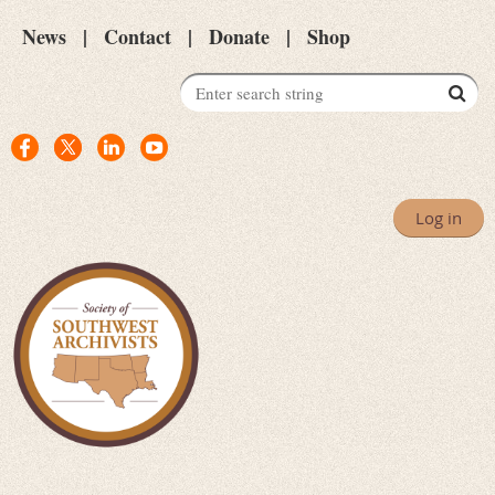
News
Contact
Donate
Shop
Log in