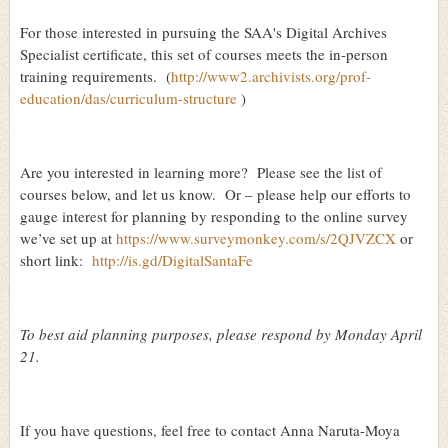
For those interested in pursuing the SAA's Digital Archives
Specialist certificate, this set of courses meets the in-person
training requirements.
(
http://www2.archivists.org/prof-
education/das/curriculum-structure
)
Are you interested in learning more?
Please see the list of
courses below, and let us know.
Or – please help our efforts to
gauge interest for planning by responding to the online survey
we’ve set up at
https://www.surveymonkey.com/s/2QJVZCX
or
short link:
http://is.gd/DigitalSantaFe
To best aid planning purposes, please respond by Monday April
21.
If you have questions, feel free to contact Anna Naruta-Moya