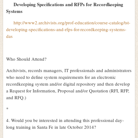
Developing Specifications and RFPs for Recordkeeping
Systems
http://www2.archivists.org/prof-education/course-catalog/tst-
developing-specifications-and-rfps-for-recordkeeping-systems-
das
Who Should Attend?
Archivists, records managers, IT professionals and administrators
who need to define system requirements for an electronic
recordkeeping system and/or digital repository and then develop
a Request for Information, Proposal and/or Quotation (RFI, RFP,
and RFQ.)
*
4. Would you be interested in attending this professional day-
long training in Santa Fe in late October 2014?