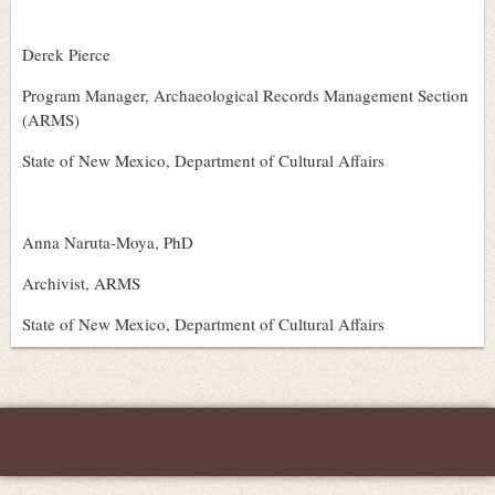
Derek Pierce
Program Manager, Archaeological Records Management Section
(ARMS)
State of New Mexico, Department of Cultural Affairs
Anna Naruta-Moya, PhD
Archivist, ARMS
State of New Mexico, Department of Cultural Affairs