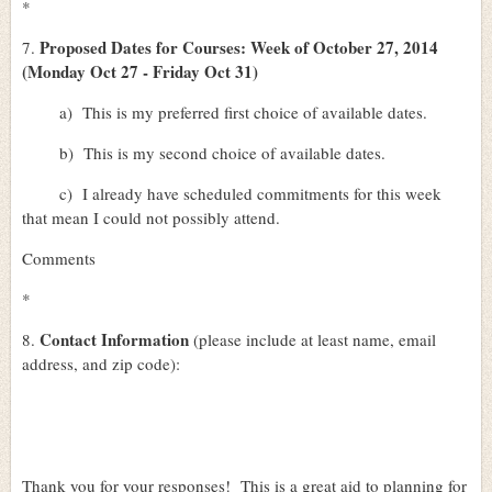
*
Proposed Dates for Courses: Week of October 27, 2014
7.
(Monday Oct 27 - Friday Oct 31)
a)
This is my preferred first choice of available dates.
b)
This is my second choice of available dates.
c)
I already have scheduled commitments for this week
that mean I could not possibly attend.
Comments
*
Contact Information
8.
(please include at least name, email
address, and zip code):
Thank you for your responses!
This is a great aid to planning for