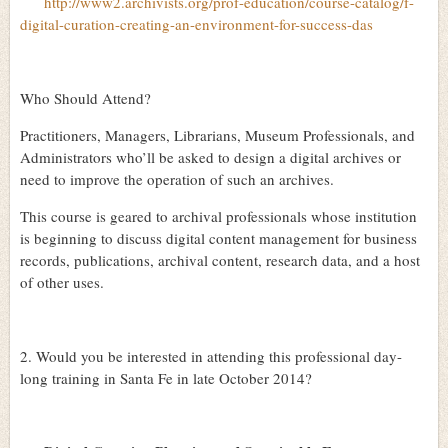
http://www2.archivists.org/prof-education/course-catalog/f-
digital-curation-creating-an-environment-for-success-das
Who Should Attend?
Practitioners, Managers, Librarians, Museum Professionals, and
Administrators who’ll be asked to design a digital archives or
need to improve the operation of such an archives.
This course is geared to archival professionals whose institution
is beginning to discuss digital content management for business
records, publications, archival content, research data, and a host
of other uses.
2. Would you be interested in attending this professional day-
long training in Santa Fe in late October 2014?