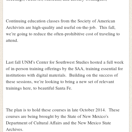
Continuing education classes from the Society of American
Archivists are high-quality and useful on-the-job.
This fall,
we’re going to reduce the often-prohibitive cost of traveling to
attend.
Last fall UNM’s Center for Southwest Studies hosted a full week
of in-person training offerings by the SAA, training essential for
institutions with digital materials.
Building on the success of
these sessions, we’re looking to bring a new set of relevant
trainings here, to beautiful Santa Fe.
The plan is to hold these courses in late October 2014.
These
courses are being brought by the State of New Mexico’s
Department of Cultural Affairs and the New Mexico State
Archives.