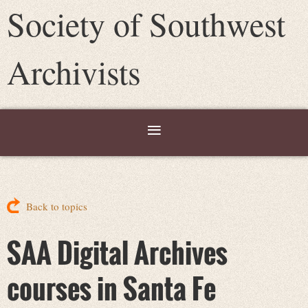
Society of Southwest
Archivists
Back to topics
SAA Digital Archives
courses in Santa Fe