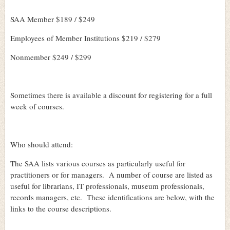
SAA Member $189 / $249
Employees of Member Institutions $219 / $279
Nonmember $249 / $299
Sometimes there is available a discount for registering for a full
week of courses.
Who should attend:
The SAA lists various courses as particularly useful for
practitioners or for managers.
A number of course are listed as
useful for librarians, IT professionals, museum professionals,
records managers, etc.
These identifications are below, with the
links to the course descriptions.