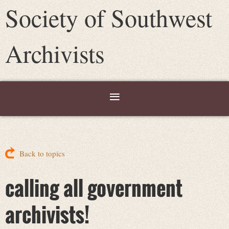
Society of Southwest
Archivists
Back to topics
calling all government
archivists!