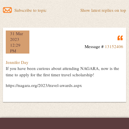
Subscribe to topic
Show latest replies on top
31 Mar
Q
2023
12:29
Message #
13152406
PM
Jennifer Day
If you have been curious about attending NAGARA, now is the
time to apply for the first timer travel scholarship!
https://nagara.org/2023/travel-awards.aspx