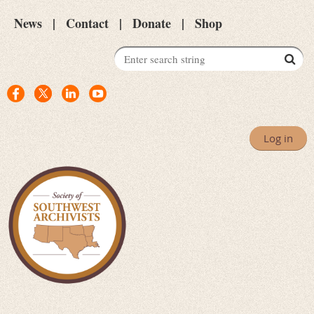
News
Contact
Donate
Shop
Log in