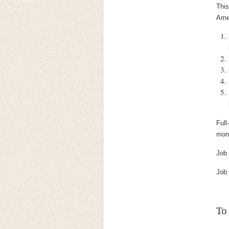
This
Amer
Full
mont
Job
Job
To