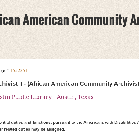
African American Community A
age #
1552251
chivist II - (African American Community Archivist
stin Public Library - Austin, Texas
ntial duties and functions, pursuant to the Americans with Disabilities 
er related duties may be assigned.