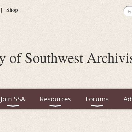
Shop
y of Southwest Archivi
Join SSA
Resources
Forums
Ad