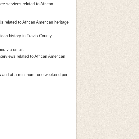
nce services related to African
ls related to African American heritage
can history in Travis County.
and via email.
nterviews related to African American
gs and at a minimum, one weekend per