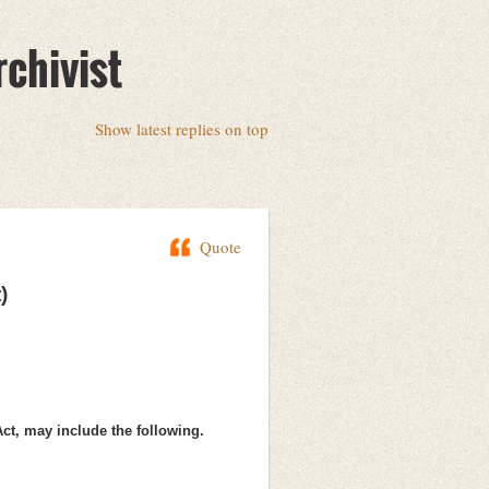
rchivist
Show latest replies on top
Quote
)
Act, may include the following.