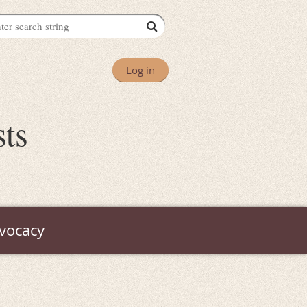
Log in
sts
vocacy