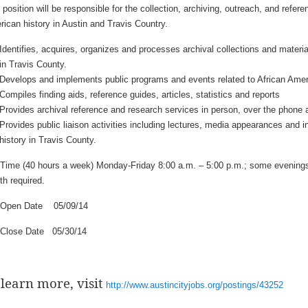
 position will be responsible for the collection, archiving, outreach, and refere
ican history in Austin and Travis Country.
Identifies, acquires, organizes and processes archival collections and materia
in Travis County.
Develops and implements public programs and events related to African Ameri
Compiles finding aids, reference guides, articles, statistics and reports
Provides archival reference and research services in person, over the phone 
Provides public liaison activities including lectures, media appearances and i
history in Travis County.
-Time (40 hours a week) Monday-Friday 8:00 a.m. – 5:00 p.m.; some evenin
h required.
 Open Date 05/09/14
 Close Date 05/30/14
 learn more, visit
http://www.austincityjobs.org/postings/43252