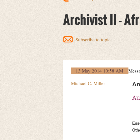
Archivist II - 
Subscribe to topic
13 May 2014 10:58 AM
Mess
Michael C. Miller
Ar
Au
Esse
Oth