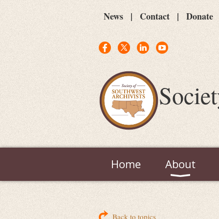
News
Contact
Donate
Societ
Home
About
Back to topics