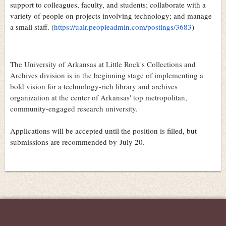
support to colleagues, faculty, and students; collaborate with a
variety of people on projects involving technology; and manage
a small staff. (
https://ualr.peopleadmin.com/postings/3683
)
The University of Arkansas at Little Rock's Collections and
Archives division is in the beginning stage of implementing a
bold vision for a technology-rich library and archives
organization at the center of Arkansas' top metropolitan,
community-engaged research university.
Applications will be accepted until the position is filled, but
submissions are recommended by
July 20
.