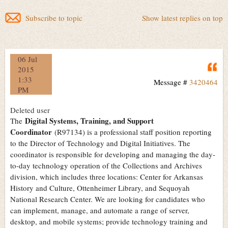
Subscribe to topic
Show latest replies on top
06 Jul
Q
2015
1:33
Message #
3420464
PM
Deleted user
Digital Systems, Training, and Support
The
Coordinator
(R97134) is a professional staff position reporting
to the Director of Technology and Digital Initiatives. The
coordinator is responsible for developing and managing the day-
to-day technology operation of the Collections and Archives
division, which includes three locations: Center for Arkansas
History and Culture, Ottenheimer Library, and Sequoyah
National Research Center. We are looking for candidates who
can implement, manage, and automate a range of server,
desktop, and mobile systems; provide technology training and