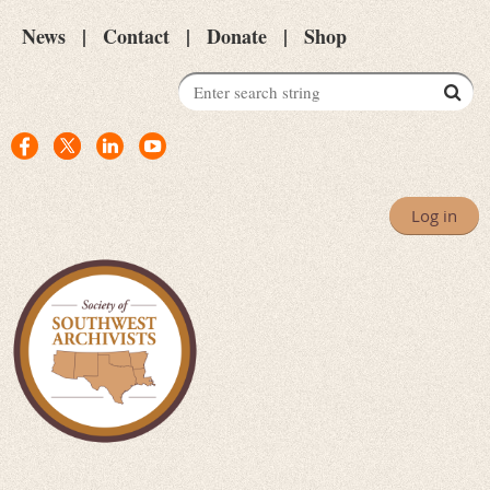
News
Contact
Donate
Shop
Log in