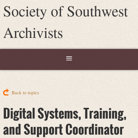
Society of Southwest
Archivists
Back to topics
Digital Systems, Training,
and Support Coordinator