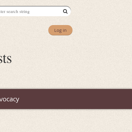
Log in
sts
vocacy