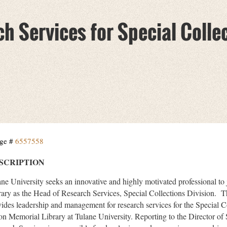
h Services for Special Colle
ge #
6557558
SCRIPTION
ane University seeks an innovative and highly motivated professional t
rary as the Head of Research Services, Special Collections Division. 
vides leadership and management for research services for the Special C
ton Memorial Library at Tulane University. Reporting to the Director of 