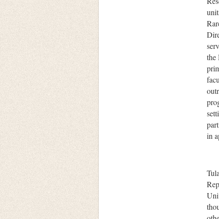
Res
uni
Rar
Dire
serv
the
prim
facu
outr
pro
set
part
in 
Tul
Rep
Univ
thou
oth