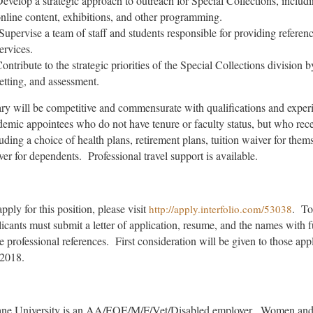
evelop a strategic approach to outreach for Special Collections, includ
nline content, exhibitions, and other programming.
Supervise a team of staff and students responsible for providing referenc
ervices.
ontribute to the strategic priorities of the Special Collections division b
etting, and assessment.
ary will be competitive and commensurate with qualifications and experi
emic appointees who do not have tenure or faculty status, but who recei
uding a choice of health plans, retirement plans, tuition waiver for them
er for dependents. Professional travel support is available.
pply for this position, please visit
. To
http://apply.interfolio.com/53038
icants must submit a letter of application, resume, and the names with fu
ee professional references. First consideration will be given to those a
 2018.
ane University is an AA/EOE/M/F/Vet/Disabled employer. Women and m