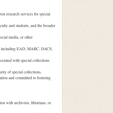
en research services for special
faculty and students, and the broader
social media, or other
ies, including EAD, MARC, DACS,
ociated with special collections
ity of special collections.
lation and committed to fostering
on with archivists, librarians, or