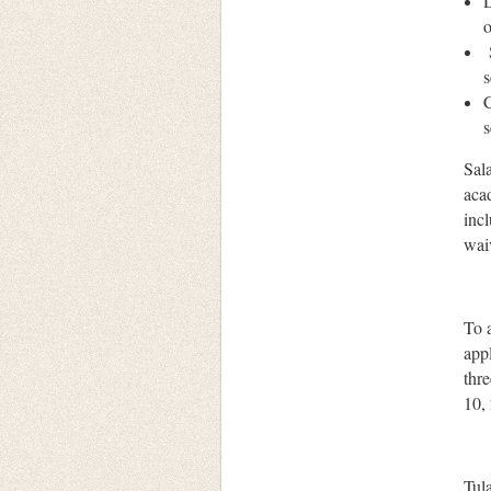
D
o
s
C
s
Sal
acad
incl
waiv
To a
appl
thr
10,
Tul