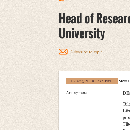
Head of Researc
University
Subscribe to topic
13 Aug 2018 3:35 PM
Messa
Anonymous
DE
Tul
Lib
pro
Til