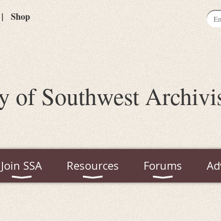
Shop
y of Southwest Archivi
Join SSA
Resources
Forums
Ad