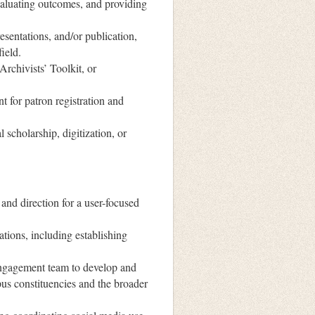
evaluating outcomes, and providing
sentations, and/or publication,
ield.
rchivists’ Toolkit, or
t for patron registration and
l scholarship, digitization, or
 and direction for a user-focused
ations, including establishing
 Engagement team to develop and
pus constituencies and the broader