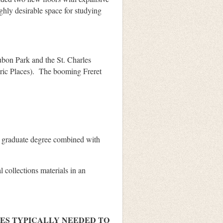
hly desirable space for studying
ubon Park and the St. Charles
toric Places). The booming Freret
 graduate degree combined with
 collections materials in an
IES TYPICALLY NEEDED TO