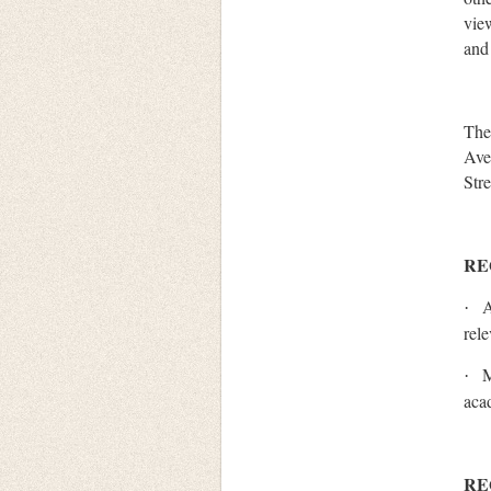
vie
and
The
Ave
Str
RE
A
·
rel
M
·
aca
RE