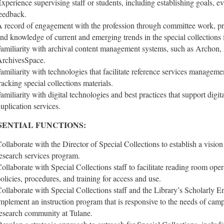
xperience supervising staff or students, including establishing goals, 
eedback.
 record of engagement with the profession through committee work, pre
nd knowledge of current and emerging trends in the special collections f
amiliarity with archival content management systems, such as Archon, A
rchivesSpace.
amiliarity with technologies that facilitate reference services managemen
racking special collections materials.
amiliarity with digital technologies and best practices that support digita
uplication services.
SENTIAL FUNCTIONS:
ollaborate with the Director of Special Collections to establish a vision
esearch services program.
ollaborate with Special Collections staff to facilitate reading room oper
olicies, procedures, and training for access and use.
ollaborate with Special Collections staff and the Library’s Scholarly
mplement an instruction program that is responsive to the needs of cam
esearch community at Tulane.