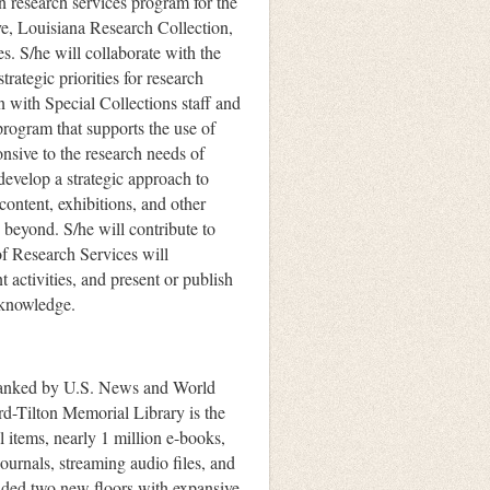
n research services program for the
e, Louisiana Research Collection,
. S/he will collaborate with the
trategic priorities for research
n with Special Collections staff and
program that supports the use of
onsive to the research needs of
 develop a strategic approach to
content, exhibitions, and other
 beyond. S/he will contribute to
f Research Services will
t activities, and present or publish
 knowledge.
 ranked by U.S. News and World
rd-Tilton Memorial Library is the
l items, nearly 1 million e-books,
ournals, streaming audio files, and
added two new floors with expansive