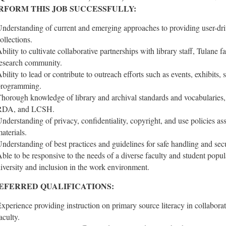
RFORM THIS JOB SUCCESSFULLY:
nderstanding of current and emerging approaches to providing user-driv
ollections.
bility to cultivate collaborative partnerships with library staff, Tulane 
esearch community.
bility to lead or contribute to outreach efforts such as events, exhibits, 
programming.
horough knowledge of library and archival standards and vocabular
RDA, and LCSH.
nderstanding of privacy, confidentiality, copyright, and use policies ass
aterials.
nderstanding of best practices and guidelines for safe handling and secur
ble to be responsive to the needs of a diverse faculty and student popu
iversity and inclusion in the work environment.
EFERRED QUALIFICATIONS:
xperience providing instruction on primary source literacy in collaborati
aculty.