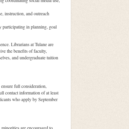
ing coordinating social media use,
e, instruction, and outreach
y participating in planning, goal
ence. Librarians at Tulane are
ve the benefits of faculty,
selves, and undergraduate tuition
 ensure full consideration,
ll contact information of at least
pplicants who apply by September
inorities are encouraged to