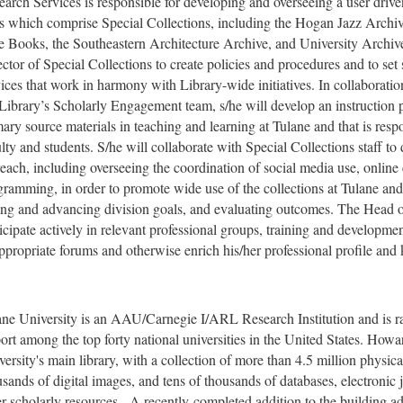
earch Services is responsible for developing and overseeing a user drive
ts which comprise Special Collections, including the Hogan Jazz Archiv
e Books, the Southeastern Architecture Archive, and University Archives
ctor of Special Collections to create policies and procedures and to set s
ices that work in harmony with Library-wide initiatives. In collaboratio
 Library’s Scholarly Engagement team, s/he will develop an instruction 
ary source materials in teaching and learning at Tulane and that is resp
lty and students. S/he will collaborate with Special Collections staff to
each, including overseeing the coordination of social media use, online 
gramming, in order to promote wide use of the collections at Tulane and
ting and advancing division goals, and evaluating outcomes. The Head o
icipate actively in relevant professional groups, training and developmen
appropriate forums and otherwise enrich his/her professional profile and
ane University is an AAU/Carnegie I/ARL Research Institution and is
ort among the top forty national universities in the United States. Howa
ersity's main library, with a collection of more than 4.5 million physica
sands of digital images, and tens of thousands of databases, electronic j
er scholarly resources. A recently-completed addition to the building 