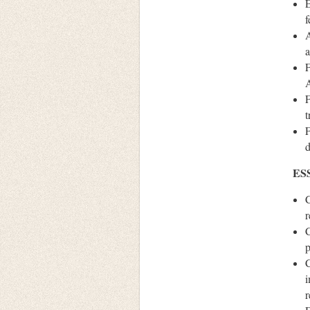
E
f
A
a
F
A
F
t
F
d
ES
C
r
C
p
C
i
r