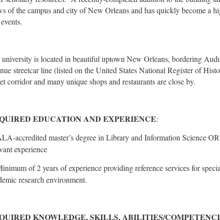
ws of the campus and city of New Orleans and has quickly become a hig
 events.
 university is located in beautiful uptown New Orleans, bordering Aud
nue streetcar line (listed on the United States National Register of His
eet corridor and many unique shops and restaurants are close by.
QUIRED EDUCATION AND EXPERIENCE
:
LA-accredited master’s degree in Library and Information Science OR
evant experience
inimum of 2 years of experience providing reference services for special
demic research environment.
QUIRED KNOWLEDGE, SKILLS, ABILITIES/COMPETENC