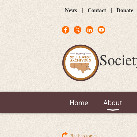
News
Contact
Donate
Societ
Home
About
Back to topics