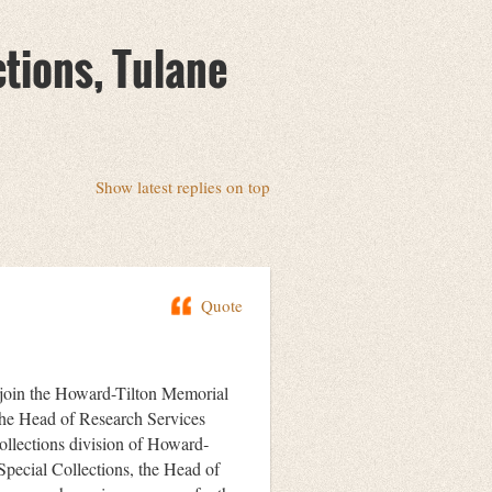
ctions, Tulane
Show latest replies on top
Quote
o join the Howard-Tilton Memorial
The Head of Research Services
ollections division of Howard‐
Special Collections, the Head of