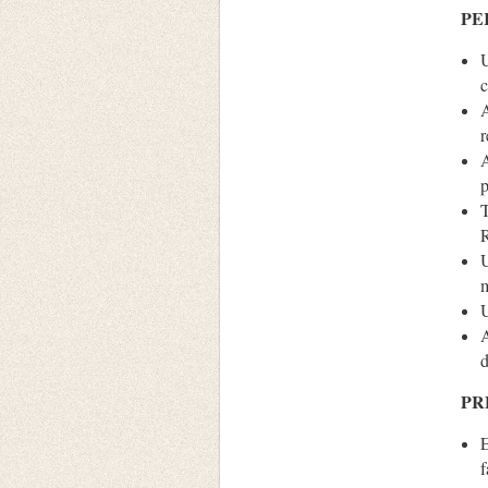
PE
U
c
A
r
A
T
U
m
U
A
d
PR
E
f