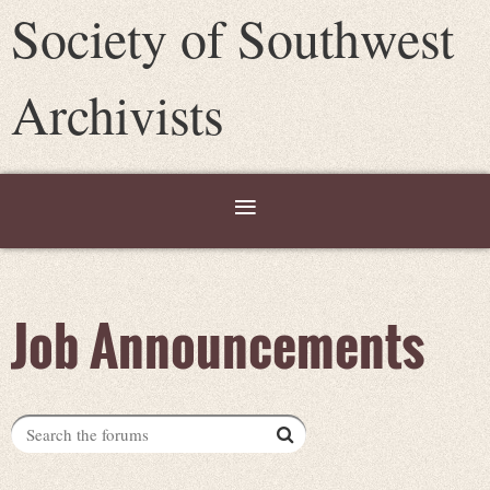
Society of Southwest
Archivists
Job Announcements