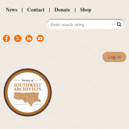
News
Contact
Donate
Shop
Log in