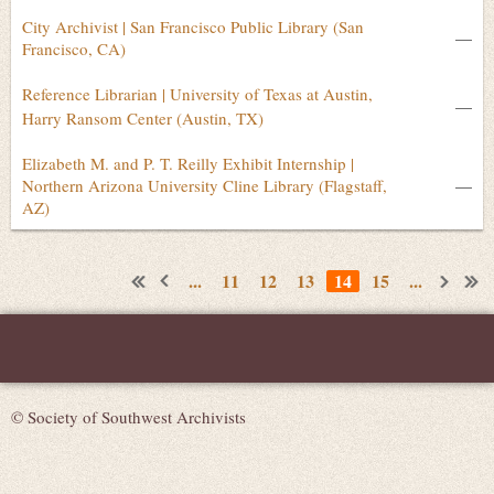
City Archivist | San Francisco Public Library (San
—
Francisco, CA)
Reference Librarian | University of Texas at Austin,
—
Harry Ransom Center (Austin, TX)
Elizabeth M. and P. T. Reilly Exhibit Internship |
Northern Arizona University Cline Library (Flagstaff,
—
AZ)
...
11
12
13
14
15
...
© Society of Southwest Archivists