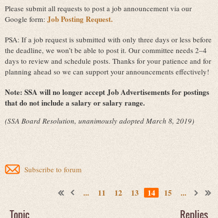
Please submit all requests to post a job announcement via our
Job Posting Request.
Google form:
PSA: If a job request is submitted with only three days or less before
the deadline, we won’t be able to post it. Our committee needs 2–4
days to review and schedule posts. Thanks for your patience and for
planning ahead so we can support your announcements effectively!
Note:
SSA will no longer accept Job Advertisements for postings
that do not include a salary or salary range.
(SSA Board Resolution, unanimously adopted March 8, 2019)
Subscribe to forum
...
11
12
13
14
15
...
Topic
Replies