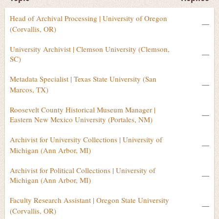
Head of Archival Processing | University of Oregon
—
(Corvallis, OR)
University Archivist | Clemson University (Clemson,
—
SC)
Metadata Specialist | Texas State University (San
—
Marcos, TX)
Roosevelt County Historical Museum Manager |
—
Eastern New Mexico University (Portales, NM)
Archivist for University Collections | University of
—
Michigan (Ann Arbor, MI)
Archivist for Political Collections | University of
—
Michigan (Ann Arbor, MI)
Faculty Research Assistant | Oregon State University
—
(Corvallis, OR)